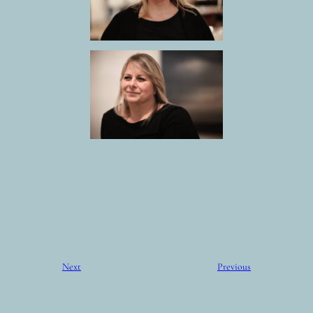
Next
Previous