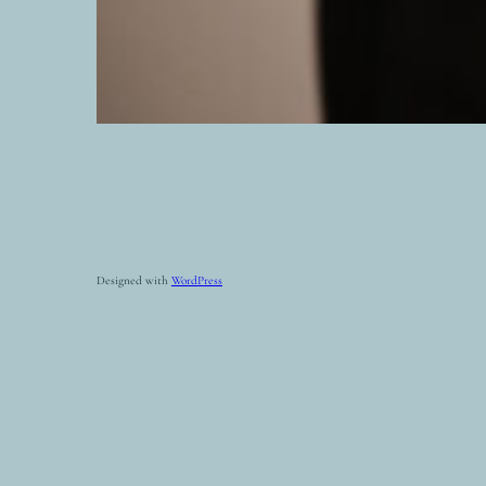
Designed with
WordPress